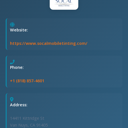
Website:
https://www.socalmobiletinting.com/
Phone:
+1 (818) 857-4601
Address:
14411 Kittridge St
Van Nuys, CA 91405