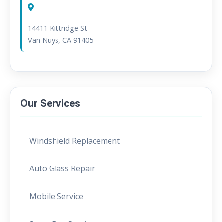
Service Area:
14411 Kittridge St
Van Nuys, CA 91405
Our Services
Windshield Replacement
Auto Glass Repair
Mobile Service