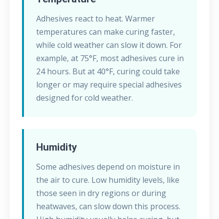
Adhesives react to heat. Warmer
temperatures can make curing faster,
while cold weather can slow it down. For
example, at 75°F, most adhesives cure in
24 hours. But at 40°F, curing could take
longer or may require special adhesives
designed for cold weather.
Humidity
Some adhesives depend on moisture in
the air to cure. Low humidity levels, like
those seen in dry regions or during
heatwaves, can slow down this process.