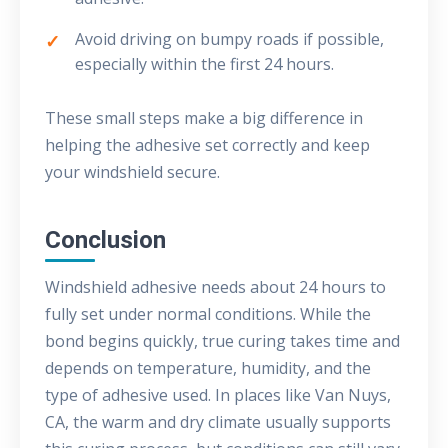
Avoid driving on bumpy roads if possible,
especially within the first 24 hours.
These small steps make a big difference in
helping the adhesive set correctly and keep
your windshield secure.
Conclusion
Windshield adhesive needs about 24 hours to
fully set under normal conditions. While the
bond begins quickly, true curing takes time and
depends on temperature, humidity, and the
type of adhesive used. In places like Van Nuys,
CA, the warm and dry climate usually supports