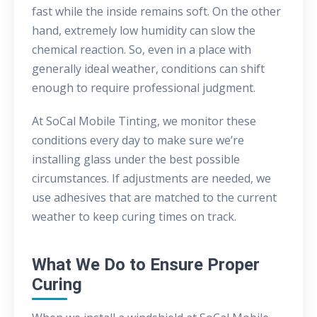
fast while the inside remains soft. On the other
hand, extremely low humidity can slow the
chemical reaction. So, even in a place with
generally ideal weather, conditions can shift
enough to require professional judgment.
At SoCal Mobile Tinting, we monitor these
conditions every day to make sure we’re
installing glass under the best possible
circumstances. If adjustments are needed, we
use adhesives that are matched to the current
weather to keep curing times on track.
What We Do to Ensure Proper
Curing