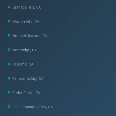
Granada Hills, CA
Mission Hills, CA
North Hollywood, CA
Northridge, CA
Pacoima, CA
Panorama City, CA
Porter Ranch, CA
San Fernando Valley, CA