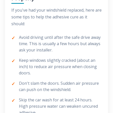
If you've had your windshield replaced, here are
some tips to help the adhesive cure as it
should:
Avoid driving until after the safe drive away
time. This is usually a few hours but always
ask your installer.
Keep windows slightly cracked (about an
inch) to reduce air pressure when closing
doors.
Don't slam the doors. Sudden air pressure
can push on the windshield.
Skip the car wash for at least 24 hours.
High pressure water can weaken uncured
adhesive.