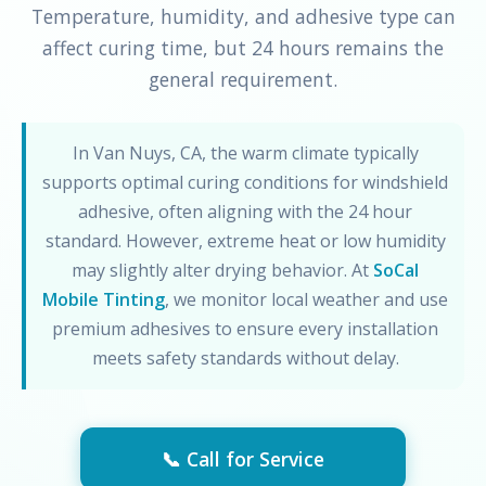
Temperature, humidity, and adhesive type can
affect curing time, but 24 hours remains the
general requirement.
In Van Nuys, CA, the warm climate typically
supports optimal curing conditions for windshield
adhesive, often aligning with the 24 hour
standard. However, extreme heat or low humidity
may slightly alter drying behavior. At
SoCal
Mobile Tinting
, we monitor local weather and use
premium adhesives to ensure every installation
meets safety standards without delay.
📞 Call for Service