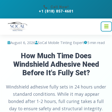
Call Now!
+1 (818) 857-4601
August 6, 2026
SoCal Mobile Tinting Expert
5 min read
How Much Time Does
Windshield Adhesive Need
Before It's Fully Set?
Windshield adhesive fully sets in 24 hours under
standard conditions. While it may appear
bonded after 1-2 hours, full curing takes a full
day to ensure safety and structural integrity.