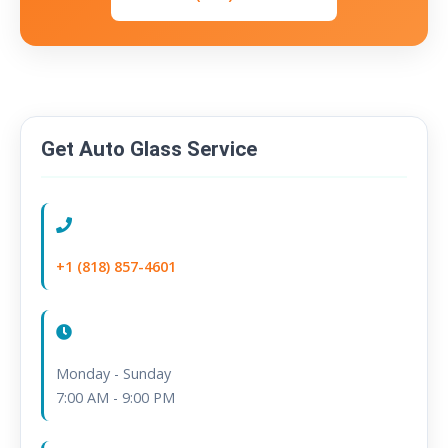
Get Auto Glass Service
Call Us:
+1 (818) 857-4601
Hours:
Monday - Sunday
7:00 AM - 9:00 PM