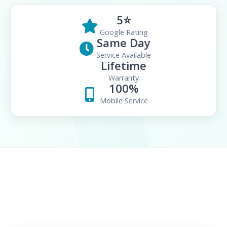
5⭐
Google Rating
Same Day
Service Available
Lifetime
Warranty
100%
Mobile Service