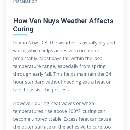
installation.
How Van Nuys Weather Affects
Curing
In Van Nuys, CA, the weather is usually dry and
warm, which helps adhesives cure more
predictably. Most days fall within the ideal
temperature range, especially from spring
through early fall. This helps maintain the 24
hour standard without needing extra heat or
fans to assist the process.
However, during heat waves or when
temperatures rise above 100°F, curing can
become unpredictable. Excess heat can cause
the outer surface of the adhesive to cure too