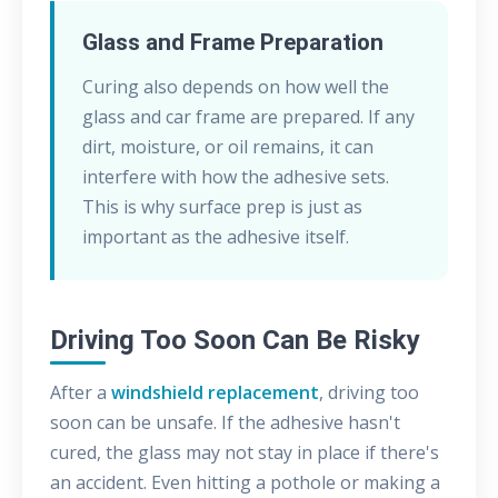
Glass and Frame Preparation
Curing also depends on how well the
glass and car frame are prepared. If any
dirt, moisture, or oil remains, it can
interfere with how the adhesive sets.
This is why surface prep is just as
important as the adhesive itself.
Driving Too Soon Can Be Risky
After a
windshield replacement
, driving too
soon can be unsafe. If the adhesive hasn't
cured, the glass may not stay in place if there's
an accident. Even hitting a pothole or making a