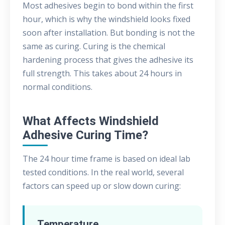
Most adhesives begin to bond within the first
hour, which is why the windshield looks fixed
soon after installation. But bonding is not the
same as curing. Curing is the chemical
hardening process that gives the adhesive its
full strength. This takes about 24 hours in
normal conditions.
What Affects Windshield
Adhesive Curing Time?
The 24 hour time frame is based on ideal lab
tested conditions. In the real world, several
factors can speed up or slow down curing:
Temperature