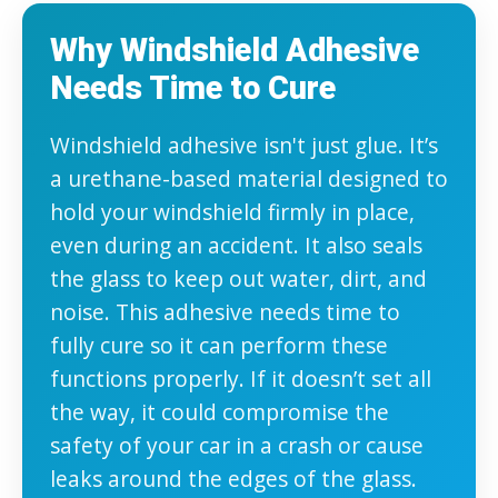
Why Windshield Adhesive
Needs Time to Cure
Windshield adhesive isn't just glue. It’s
a urethane-based material designed to
hold your windshield firmly in place,
even during an accident. It also seals
the glass to keep out water, dirt, and
noise. This adhesive needs time to
fully cure so it can perform these
functions properly. If it doesn’t set all
the way, it could compromise the
safety of your car in a crash or cause
leaks around the edges of the glass.