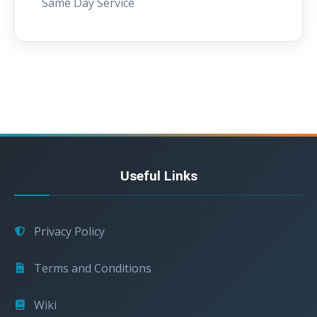
Same Day Service
Useful Links
Privacy Policy
Terms and Conditions
Wiki