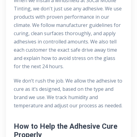
When we install a windshield at SoCal Mobile
Tinting, we don't just use any adhesive. We use
products with proven performance in our
climate. We follow manufacturer guidelines for
curing, clean surfaces thoroughly, and apply
adhesives in controlled amounts. We also tell
each customer the exact safe drive away time
and explain how to avoid stress on the glass
for the next 24 hours.
We don’t rush the job. We allow the adhesive to
cure as it’s designed, based on the type and
brand we use. We track humidity and
temperature and adjust our process as needed.
How to Help the Adhesive Cure
Properly