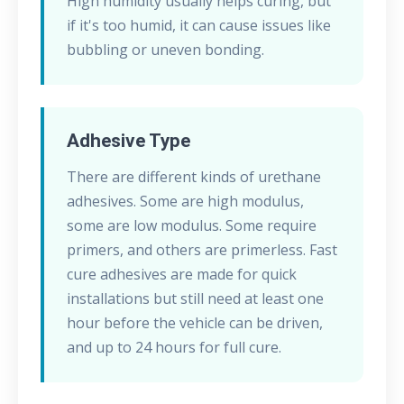
High humidity usually helps curing, but
if it's too humid, it can cause issues like
bubbling or uneven bonding.
Adhesive Type
There are different kinds of urethane
adhesives. Some are high modulus,
some are low modulus. Some require
primers, and others are primerless. Fast
cure adhesives are made for quick
installations but still need at least one
hour before the vehicle can be driven,
and up to 24 hours for full cure.