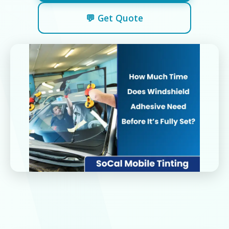
💬 Get Quote