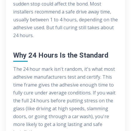
sudden stop could affect the bond. Most
installers recommend a safe drive away time,
usually between 1 to 4 hours, depending on the
adhesive used. But full curing still takes about
24 hours.
Why 24 Hours Is the Standard
The 24 hour mark isn't random, it's what most
adhesive manufacturers test and certify. This
time frame gives the adhesive enough time to
fully cure under average conditions. If you wait
the full 24 hours before putting stress on the
glass (like driving at high speeds, slamming
doors, or going through a car wash), you're
more likely to get a long lasting and safe